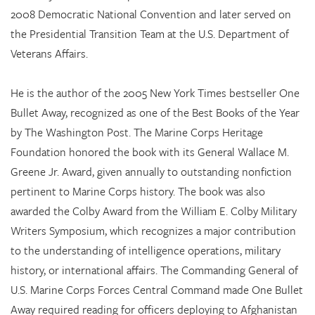
2008 Democratic National Convention and later served on
the Presidential Transition Team at the U.S. Department of
Veterans Affairs.
He is the author of the 2005 New York Times bestseller One
Bullet Away, recognized as one of the Best Books of the Year
by The Washington Post. The Marine Corps Heritage
Foundation honored the book with its General Wallace M.
Greene Jr. Award, given annually to outstanding nonfiction
pertinent to Marine Corps history. The book was also
awarded the Colby Award from the William E. Colby Military
Writers Symposium, which recognizes a major contribution
to the understanding of intelligence operations, military
history, or international affairs. The Commanding General of
U.S. Marine Corps Forces Central Command made One Bullet
Away required reading for officers deploying to Afghanistan