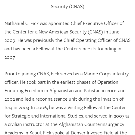
Security (CNAS)
Nathaniel C. Fick was appointed Chief Executive Officer of
the Center for a New American Security (CNAS) in June
2009. He was previously the Chief Operating Officer of CNAS
and has been a Fellow at the Center since its founding in
2007.
Prior to joining CNAS, Fick served as a Marine Corps infantry
officer. He took part in the earliest phases of Operation
Enduring Freedom in Afghanistan and Pakistan in 2001 and
2002 and led a reconnaissance unit during the invasion of
Iraq in 2003. In 2006, he was a Visiting Fellow at the Center
for Strategic and International Studies, and served in 2007 as
a civilian instructor at the Afghanistan Counterinsurgency
Academy in Kabul. Fick spoke at Denver Invesco Field at the