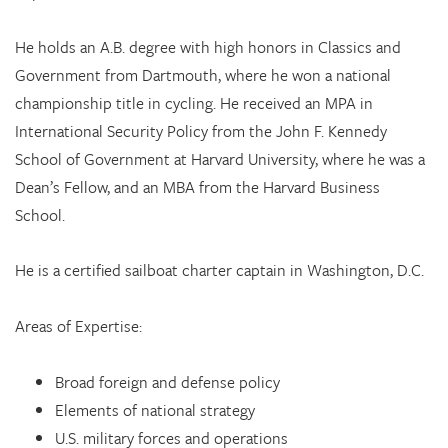
He holds an A.B. degree with high honors in Classics and
Government from Dartmouth, where he won a national
championship title in cycling. He received an MPA in
International Security Policy from the John F. Kennedy
School of Government at Harvard University, where he was a
Dean’s Fellow, and an MBA from the Harvard Business
School.
He is a certified sailboat charter captain in Washington, D.C.
Areas of Expertise:
Broad foreign and defense policy
Elements of national strategy
U.S. military forces and operations