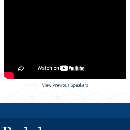
View Previous Speakers