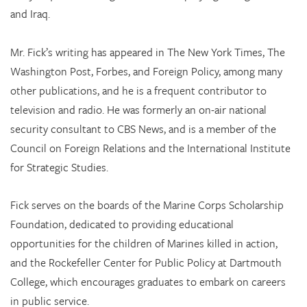
and Iraq.
Mr. Fick’s writing has appeared in The New York Times, The
Washington Post, Forbes, and Foreign Policy, among many
other publications, and he is a frequent contributor to
television and radio. He was formerly an on-air national
security consultant to CBS News, and is a member of the
Council on Foreign Relations and the International Institute
for Strategic Studies.
Fick serves on the boards of the Marine Corps Scholarship
Foundation, dedicated to providing educational
opportunities for the children of Marines killed in action,
and the Rockefeller Center for Public Policy at Dartmouth
College, which encourages graduates to embark on careers
in public service.