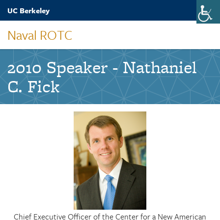
Skip
UC Berkeley
Toggle
to
naviga
main
Naval ROTC
content
2010 Speaker - Nathaniel
C. Fick
Chief Executive Officer of the Center for a New American